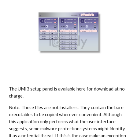
The UMI3 setup panel is available here for download at no
charge.
Note: These files are not installers. They contain the bare
executables to be copied wherever convenient. Although
this application only performs what the user interface
suggests, some malware protection systems might identify
it as a potential threat. If this is the case make an exception