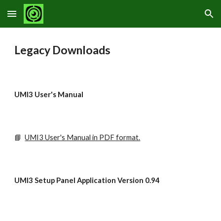
Skip to main content
Skip to navigation
Legacy Downloads
UMI3 User's Manual
📘
UMI3 User's Manual in PDF format.
UMI3 Setup Panel Application Version 0.94